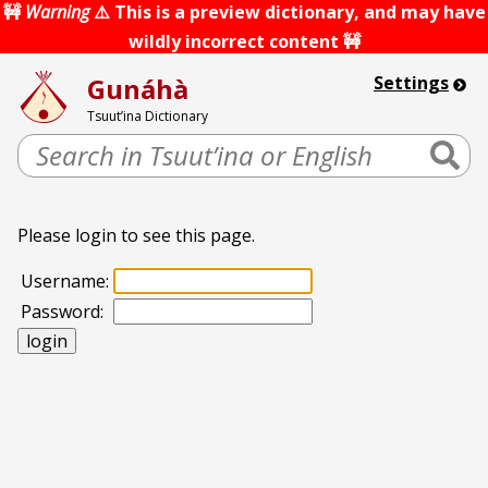
Skip
🚧
Warning
⚠️ This is a preview dictionary, and may have
to
wildly incorrect content 🚧
content
Gunáhà
Settings
Tsuut’ina Dictionary
Search
Please login to see this page.
Username:
Password: