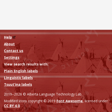
Help
About
Contact us
Settings
View search results with:
Plain English labels
Linguistic labels
Tsuut’ina labels
2019–2026 © Alberta Language Technology Lab.
Modified icons copyright © 2019
Font Awesome
, licensed under
CC BY 4.0
.